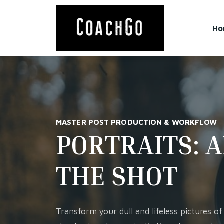
Ho
MASTER POST PRODUCTION & WORKFLOW
PORTRAITS: 
THE SHOT
Transform your dull and lifeless pictures of