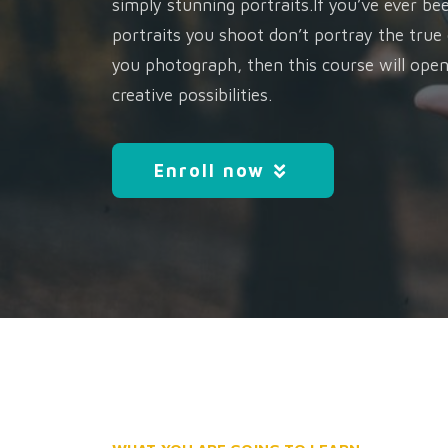
simply stunning portraits.If you’ve ever be
portraits you shoot don’t portray the true
you photograph, then this course will ope
creative possibilities.
Enroll now