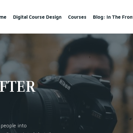
me
Digital Course Design
Courses
Blog: In The Fro
AFTER
 people into