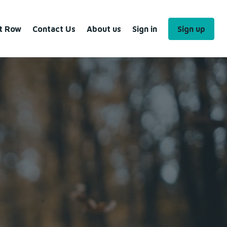
nt Row
Contact Us
About us
Sign in
Sign up