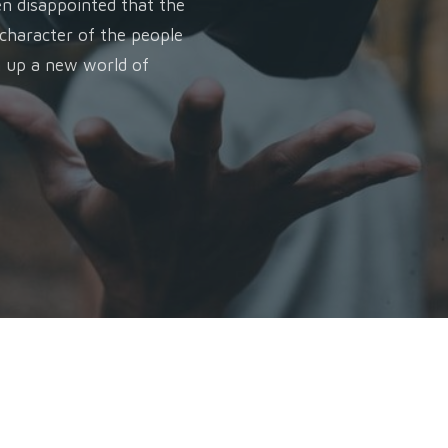
en disappointed that the
 character of the people
n up a new world of